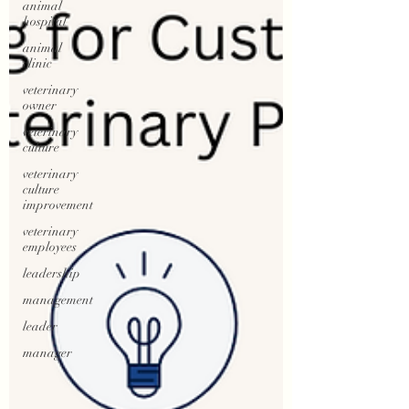
animal
hospital
animal
clinic
veterinary
owner
veterinary
culture
veterinary
culture
improvement
veterinary
employees
leadership
management
leader
manager