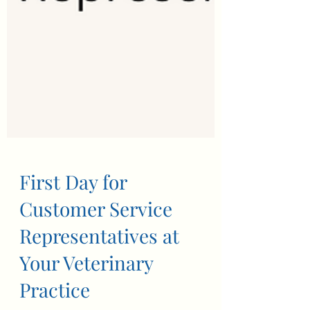
First Day for
Customer Service