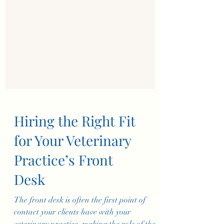
Hiring the Right Fit