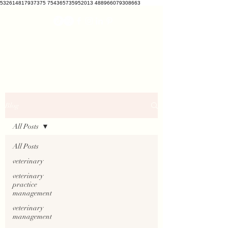
532614817937375 754365735952013 488966079308663
VETCRATE
vetcrate@gmail.com
Blog
All Posts
All Posts
veterinary
veterinary
practice
management
veterinary
management