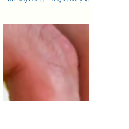
for Your Veterinary
Practice’s Front
Desk
The front desk is often the first point of
contact your clients have with your
veterinary practice, making the role of the
Customer Service