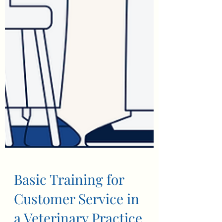
Basic Training for