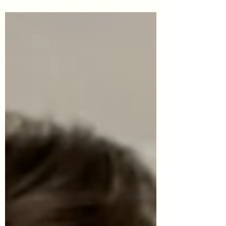
often a lot of confusion about changes. The
employees, when surveyed, said they felt that
changes