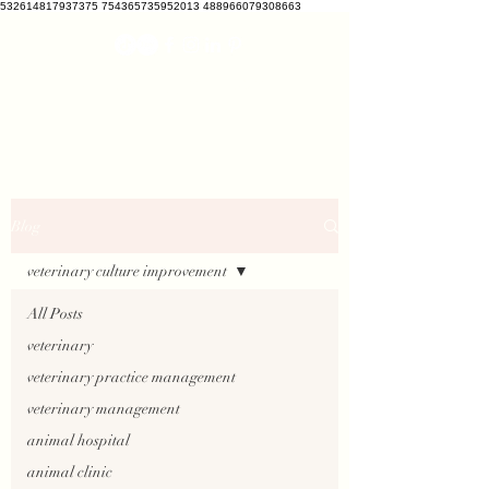
532614817937375 754365735952013 488966079308663
VETCRATE
vetcrate@gmail.com
Blog
veterinary culture improvement
All Posts
veterinary
veterinary practice management
veterinary management
animal hospital
animal clinic