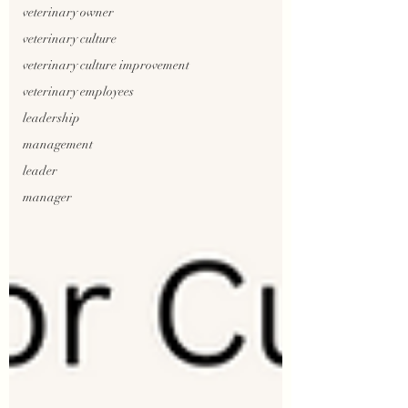
veterinary owner
veterinary culture
veterinary culture improvement
veterinary employees
leadership
management
leader
manager