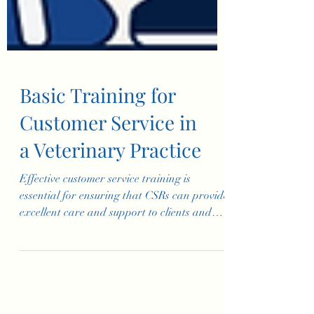
Basic Training for
Customer Service in
a Veterinary Practice
Effective customer service training is
essential for ensuring that CSRs can provide
excellent care and support to clients and
their pets. Th