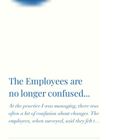
The Employees are
no longer confused...
At the practice I was managing, there was