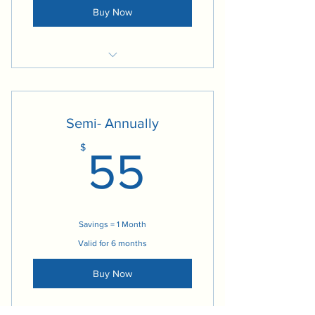
Buy Now
Access to Social Media Content
Access to Employee Engagement
Programs
Semi- Annually
Access to Management Solutions
55$
$
Program
55
Social Media Management
Access to Practice Leadership
Materials
Savings = 1 Month
Access to Blogs
Valid for 6 months
Buy Now