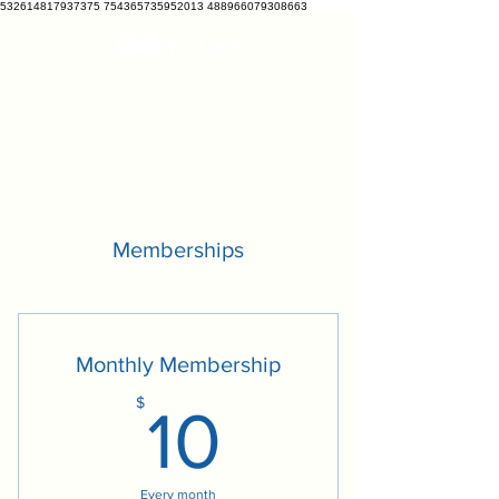
532614817937375 754365735952013 488966079308663
VETCRATE
vetcrate@gmail.com
Memberships
Monthly Membership
10$
$
10
Every month