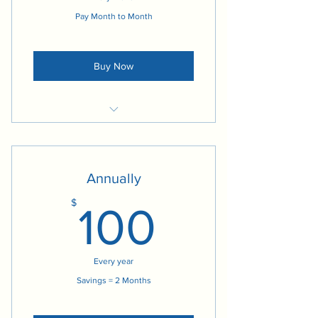
Pay Month to Month
Buy Now
Access to Social Media Content
Access to Practice Leadership
Materials
Annually
Access to Blogs
100$
$
100
Every year
Savings = 2 Months