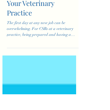
Customer Service
Representatives at
Your Veterinary
Practice
The first day at any new job can be
overwhelming. For CSRs at a veterinary
practice, being prepared and having a
structured first day is key