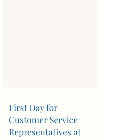
First Day for