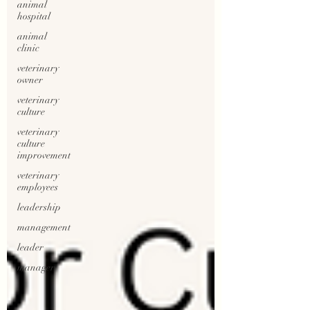
animal
hospital
animal
clinic
veterinary
owner
veterinary
culture
veterinary
culture
improvement
veterinary
employees
leadership
management
leader
manager