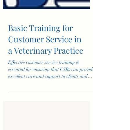
Basic Training for
Customer Service in
a Veterinary Practice
Effective customer service training is
essential for ensuring that CSRs can provide
excellent care and support to clients and
their pets. Th