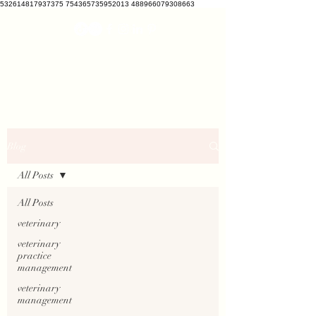
532614817937375 754365735952013 488966079308663
VETCRATE
vetcrate@gmail.com
Blog
All Posts
All Posts
veterinary
veterinary
practice
management
veterinary
management