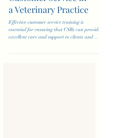
Basic Training for
Customer Service in
a Veterinary Practice
Effective customer service training is
essential for ensuring that CSRs can provide
excellent care and support to clients and
their pets. Th