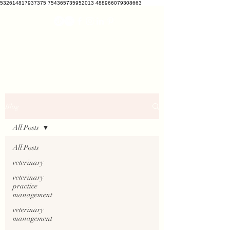
532614817937375 754365735952013 488966079308663
VETCRATE
vetcrate@gmail.com
Blog
All Posts
All Posts
veterinary
veterinary
practice
management
veterinary
management