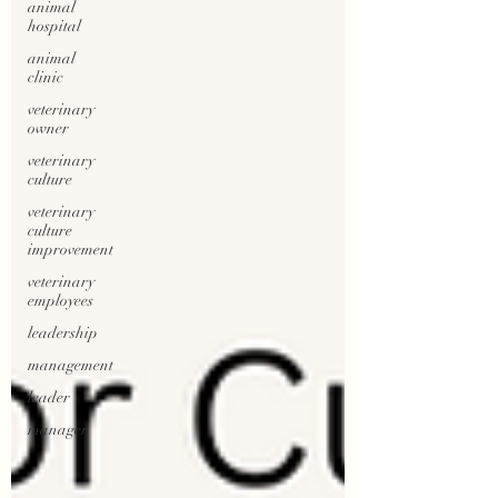
animal
hospital
animal
clinic
veterinary
owner
veterinary
culture
veterinary
culture
improvement
veterinary
employees
leadership
management
leader
manager