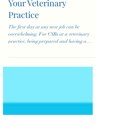
First Day for
Customer Service
Representatives at
Your Veterinary
Practice
The first day at any new job can be
overwhelming. For CSRs at a veterinary
practice, being prepared and having a
structured first day is key