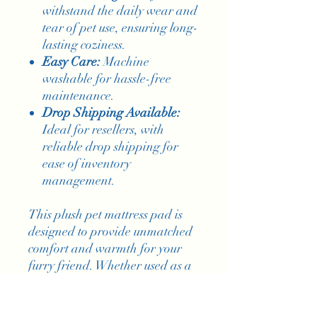
withstand the daily wear and
tear of pet use, ensuring long-
lasting coziness.
Easy Care:
Machine
washable for hassle-free
maintenance.
Drop Shipping Available:
Ideal for resellers, with
reliable drop shipping for
ease of inventory
management.
This plush pet mattress pad is
designed to provide unmatched
comfort and warmth for your
furry friend. Whether used as a
soft bed or a snug blanket, it
offers a warm embrace for your
pet. The soft texture and