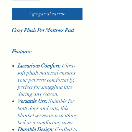
Agregar al carrito
Cozy Plush Pet Mattress Pad
Features:
Luxurious Comfort:
Ultra-
soft plush material ensures
your pet rests comfortably,
perfect for snuggling into
during any season.
Versatile Use:
Suitable for
both dogs and cats, this
blanket serves as a soothing
bed or a comforting cover.
Durable Design:
Crafted to