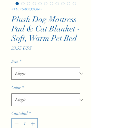
SKU: 1600363313642
Plush Dog Mattress
Pad & Cat Blanket -
Soft, Warm Pet Bed
Precio
33,75 US$
Size
*
Color
*
Cantidad
*