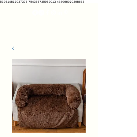
532614817937375 754365735952013 488966079308663
VETRATO
vetcrate@gmail.com