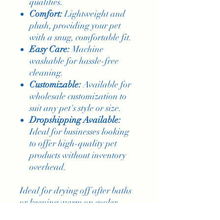
qualities.
Comfort:
Lightweight and
plush, providing your pet
with a snug, comfortable fit.
Easy Care:
Machine
washable for hassle-free
cleaning.
Customizable:
Available for
wholesale customization to
suit any pet's style or size.
Dropshipping Available:
Ideal for businesses looking
to offer high-quality pet
products without inventory
overhead.
Ideal for drying off after baths
or keeping warm on cooler
days, this bathrobe combines