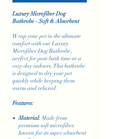
Luxury Microfiber Dog
Bathrobe - Soft & Absorbent
Wrap your pet in the ultimate
comfort with our Luxury
Microfiber Dog Bathrobe,
perfect for post-bath time or a
cozy day indoors. This bathrobe
is designed to dry your pet
quickly while keeping them
warm and relaxed.
Features:
Material:
Made from
premium soft microfiber,
known for its super absorbent