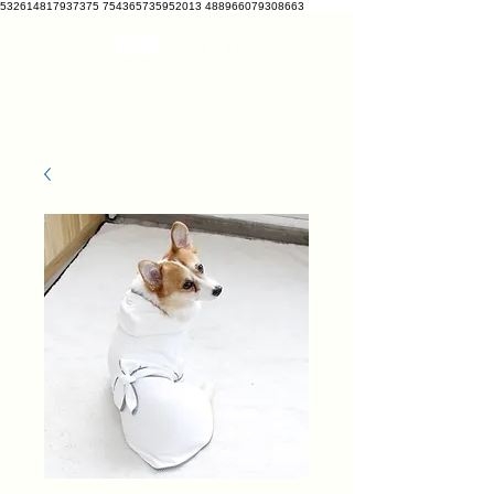
532614817937375 754365735952013 488966079308663
VETRATO
vetcrate@gmail.com