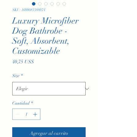
SKU: 1600083388074
Luxury Microfiber
Dog Bathrobe -
Soft, Absorbent,
Customizable
Precio
40,75 US$
Size
*
Cantidad
*
Agregar al carrito